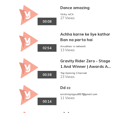
Dance amazing
Vicky roCk
27 Views
00:08
Achha karne ke liye kathor
Ban na parta hai
Anubhav is network
02:54
13 Views
Gravity Rider Zero - Stage
1 And Winner | Awards An
d Rewards | Video Junction
Top Gaming Channel
00:38
23 Views
Gameplay Guide
Dd cc
anishrajrajput887@gmail.com
11 Views
00:14