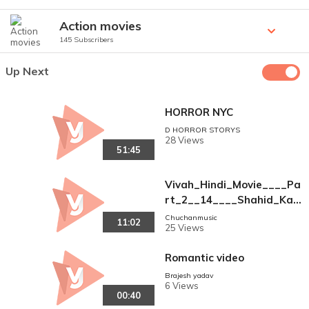
Action movies
145 Subscribers
Up Next
HORROR NYC
D HORROR STORYS
28 Views
51:45
Vivah_Hindi_Movie____Pa
rt_2__14____Shahid_Kapo
or%2C_Amrita_Rao___Ro
Chuchanmusic
11:02
25 Views
mantic_Bollywood_Family_
Drama_Movies(360p)
Romantic video
Brajesh yadav
6 Views
00:40