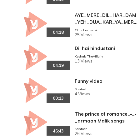
AYE_MERE_DIL_HAR_DAM
_YEH_DUA_KAR_YA_MERE
_MALIK_THE_GREAT_MUH
Chuchanmusic
04:18
25 Views
AMMAD_AZIZ_PART_
Dil hai hindustani
Keshab TheVillain
13 Views
04:19
Funny video
Santosh
4 Views
00:13
The prince of romance_-_-
_armaan Malik songs
Santosh
46:43
26 Views