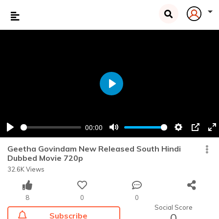
Play
00:00
Play
Mute
Settings
PIP
En
fu
Geetha Govindam New Released South Hindi
Dubbed Movie 720p
32.6K Views
8
0
0
Social Score
Subscribe
0