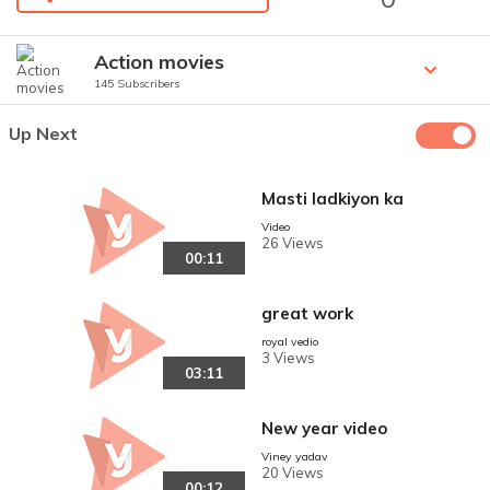
Action movies
145 Subscribers
Up Next
Masti ladkiyon ka
Video
26 Views
00:11
great work
royal vedio
3 Views
03:11
New year video
Viney yadav
20 Views
00:12