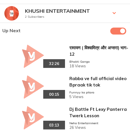
KHUSHI ENTERTAINMENT
2 Subscribers
Up Next
रामायण ( विश्वामित्र और अप्सरा) भाग-
12
Bhakti Ganga
32:26
18 Views
Rabba ve full official video
Bpraak tik tok
Funnyy ka pitara
00:15
5 Views
Dj Battle Ft Lexy Panterra
Twerk Lesson
Neha Entertainment
03:13
26 Views