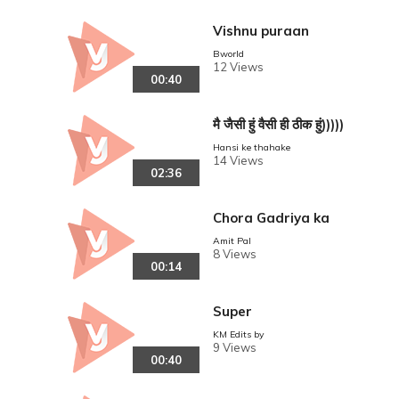
Vishnu puraan
Bworld
12 Views
00:40
मै जैसी हुं वैसी ही ठीक हुं)))))
Hansi ke thahake
14 Views
02:36
Chora Gadriya ka
Amit Pal
8 Views
00:14
Super
KM Edits by
9 Views
00:40