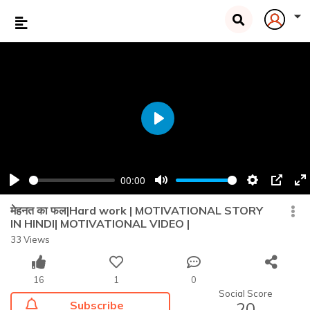
Play
00:00
Play
Mute
Settings
PIP
En
fu
मेहनत का फल|Hard work | MOTIVATIONAL STORY
IN HINDI| MOTIVATIONAL VIDEO |
33 Views
16
1
0
Social Score
Subscribe
20