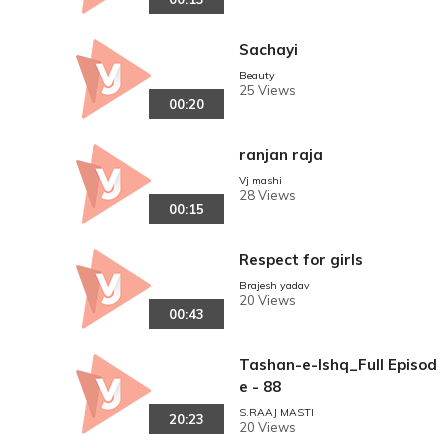
Sachayi
Beauty
25 Views
00:20
ranjan raja
Vj mashi
28 Views
00:15
Respect for girls
Brajesh yadav
20 Views
00:43
Tashan-e-Ishq_Full Episod
e - 88
S.RAAJ MASTI
20:23
20 Views