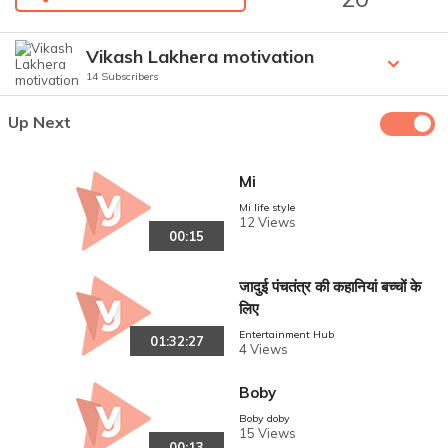
Vikash Lakhera motivation
14 Subscribers
Up Next
Mi
Mi life style
12 Views
00:15
जादुई पंचतंत्र की कहानियां बच्चों के
लिए
Entertainment Hub
01:32:27
4 Views
Boby
Boby doby
15 Views
00:13