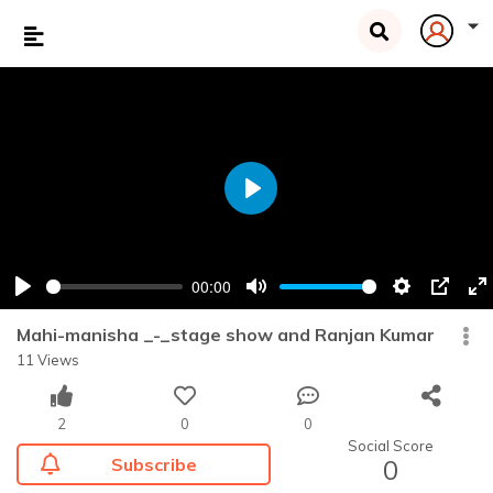
Play
00:00
Play
Mute
Settings
PIP
En
fu
Mahi-manisha _-_stage show and Ranjan Kumar
11 Views
2
0
0
Social Score
Subscribe
0