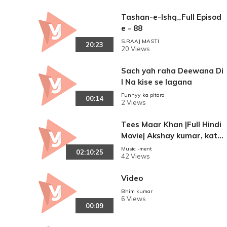
Tashan-e-Ishq_Full Episod
e - 88
S.RAAJ MASTI
20:23
20 Views
Sach yah raha Deewana Di
l Na kise se lagana
Funnyy ka pitara
00:14
2 Views
Tees Maar Khan |Full Hindi
Movie| Akshay kumar, katri
na Kaif, Akshay Khanna.
Music -ment
02:10:25
42 Views
Video
Bhim kumar
6 Views
00:09