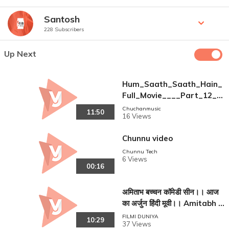
Santosh
228 Subscribers
Up Next
Hum_Saath_Saath_Hain_
Full_Movie____Part_12_16
____Salman_Khan%2C_So
Chuchanmusic
11:50
16 Views
nali___Full_Hindi_Movie(36
0p)
Chunnu video
Chunnu Tech
6 Views
00:16
अमिताभ बच्चन कॉमेडी सीन।। आज
का अर्जुन हिंदी मूवी।। Amitabh B
acchan ! Jaya Parda ! Asar
FILMI DUNIYA
10:29
37 Views
ani !