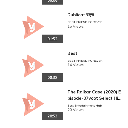
00:06
Dublicat राइस
BEST FRIEND FOREVER
15 Views
01:52
Best
BEST FRIEND FOREVER
reen
14 Views
00:32
The Raikar Case (2020) E
pisode-07voot Select Hin
di 720p
Best Entertainment Hub
20 Views
28:53