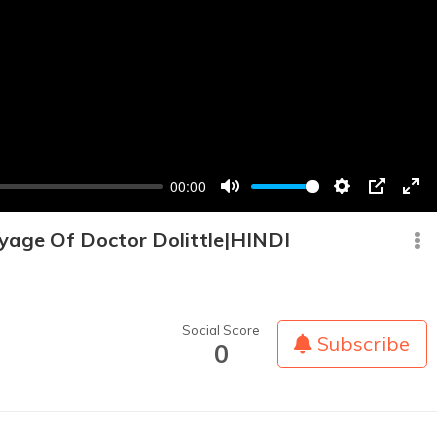
00:00
Mute
Settings
PIP
Enter
fullsc
yage Of Doctor Dolittle|HINDI
Social Score
Subscribe
0