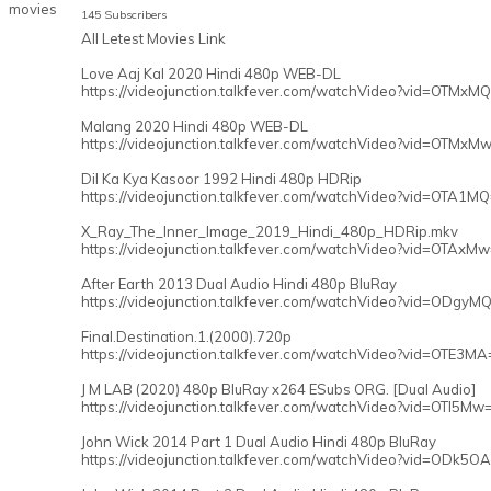
145 Subscribers
All Letest Movies Link
Love Aaj Kal 2020 Hindi 480p WEB-DL
https://videojunction.talkfever.com/watchVideo?vid=OTMxM
Malang 2020 Hindi 480p WEB-DL
https://videojunction.talkfever.com/watchVideo?vid=OTMxM
Dil Ka Kya Kasoor 1992 Hindi 480p HDRip
https://videojunction.talkfever.com/watchVideo?vid=OTA1M
X_Ray_The_Inner_Image_2019_Hindi_480p_HDRip.mkv
https://videojunction.talkfever.com/watchVideo?vid=OTAxM
After Earth 2013 Dual Audio Hindi 480p BluRay
https://videojunction.talkfever.com/watchVideo?vid=ODgyM
Final.Destination.1.(2000).720p
https://videojunction.talkfever.com/watchVideo?vid=OTE3MA
J M LAB (2020) 480p BluRay x264 ESubs ORG. [Dual Audio]
https://videojunction.talkfever.com/watchVideo?vid=OTI5Mw
John Wick 2014 Part 1 Dual Audio Hindi 480p BluRay
https://videojunction.talkfever.com/watchVideo?vid=ODk5O