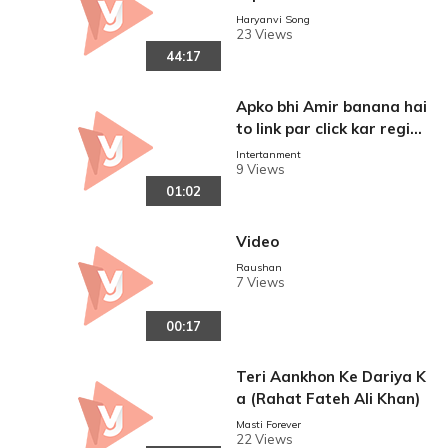
Haryanvi Song
23 Views
44:17
Apko bhi Amir banana hai
to link par click kar regist
ration kariye adhik jankar
Intertanment
9 Views
i ke liye 9839349209 par
01:02
whatsap kariye
Video
Raushan
7 Views
00:17
Teri Aankhon Ke Dariya K
a (Rahat Fateh Ali Khan)
Masti Forever
22 Views