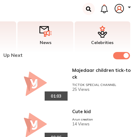
News
Celebrities
Up Next
Majedaar children tick-to
ck
TICTOK SPECIAL CHANNEL
25 Views
01:03
Cute kid
Arun creation
14 Views