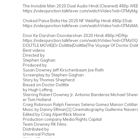
The Invisible Man 2020 Dual Audio Hindi (Cleaned) 480p WE
https://videojunction.talkfever.com/watchVideo?vid=OTMyM
Choked Paisa Bolta Hai 2020 NF WebRip Hindi 480p ESub
https://videojunction.talkfever.com/watchVideo?vid=OTMzM
Door Ke Darshan Doordarshan 2020 Hindi 480p HDRip
https://videojunction.talkfever.com/watchVideo?vid=OTMzO
DOLTTLE MOVIE|Dr.Dolittle|Dolittle|The Voyage Of Doctor Doli
Best videos
Directed by
Stephen Gaghan
Produced by
Susan Downey Jeff Kirschenbaum Joe Roth
Screenplay by Stephen Gaghan
Story by Thomas Shepherd
Based on Doctor Dolittle
by Hugh Lofting
Starring Robert Downey Jr. Antonio Banderas Michael She
er Tom Holland
Craig Robinson Ralph Fiennes Selena Gomez Marion Cotillar
Music by Danny Elfman[1] Cinematography Guillermo Navarr
Edited by Craig AlpertNick Moore
Production company Media Rights Capital
Team Downey RK Films
Distributed by
Universal Picture