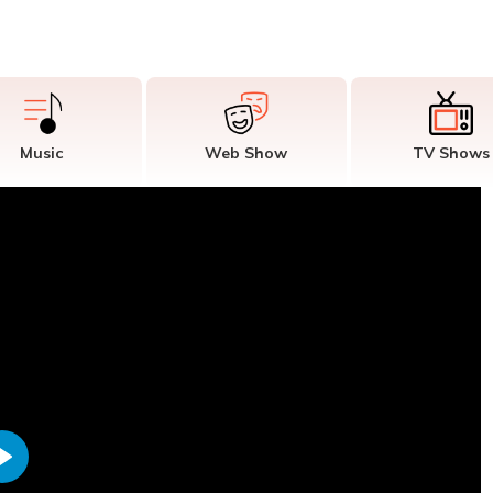
Music
Web Show
TV Shows
Play