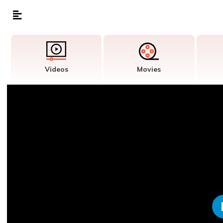
Videos
Movies