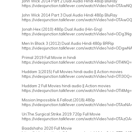
John Wick 2014 Part 2 Dual Audio Hindi 480p BluRay
https://videojunction.talkfever.com/watchVideo?vid=OTAwN
John Wick 2014 Part 3 Dual Audio Hindi 480p BluRay
https://videojunction.talkfever.com/watchVideo?vid=OTAwO
Jonah Hex (2010) 480p Dual Audio (Hin-Eng)
https://videojunction.talkfever.com/watchVideo?vid=ODg3N
Men In Black 3 (2012) Dual Audio Hindi 480p BRRip
https://videojunction.talkfever.com/watchVideo?vid=ODgwN
Primal 2019 Full Movie in hindi
https://videojunction.talkfever.com/watchVideo?vid=OTI4NQ
Huddam 1(2015) Full Movies hindi audio || Action movies
https://videojunction.talkfever.com/watchVideo?vid=OTI3OQ
Huddam 2 Full Movies hindi audio || Action movies
https://videojunction.talkfever.com/watchVideo?vid=OTI4Mg
Mission.Impossible.6.Fallout.(2018).480p
https://videojunction.talkfever.com/watchVideo?vid=OTAxNA
Uri.The.Surgical.Strike.2019.720p Full Movie
https://videojunction.talkfever.com/watchVideo?vid=OTAzOA
Baadshaho 2020 Full Movie