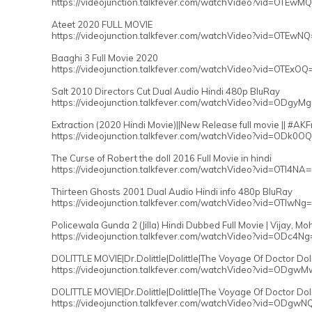
https://videojunction.talkfever.com/watchVideo?vid=OTEwM
Ateet 2020 FULL MOVIE
https://videojunction.talkfever.com/watchVideo?vid=OTEwN
Baaghi 3 Full Movie 2020
https://videojunction.talkfever.com/watchVideo?vid=OTExOQ
Salt 2010 Directors Cut Dual Audio Hindi 480p BluRay
https://videojunction.talkfever.com/watchVideo?vid=ODgyM
Extraction (2020 Hindi Movie)||New Release full movie || #AK
https://videojunction.talkfever.com/watchVideo?vid=ODk0O
The Curse of Robert the doll 2016 Full Movie in hindi
https://videojunction.talkfever.com/watchVideo?vid=OTI4NA
Thirteen Ghosts 2001 Dual Audio Hindi info 480p BluRay
https://videojunction.talkfever.com/watchVideo?vid=OTIwNg
Policewala Gunda 2 (Jilla) Hindi Dubbed Full Movie | Vijay, M
https://videojunction.talkfever.com/watchVideo?vid=ODc4Ng
DOLITTLE MOVIE|Dr.Dolittle|Dolittle|The Voyage Of Doctor Doli
https://videojunction.talkfever.com/watchVideo?vid=ODgw
DOLITTLE MOVIE|Dr.Dolittle|Dolittle|The Voyage Of Doctor Dol
https://videojunction.talkfever.com/watchVideo?vid=ODgwN