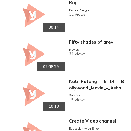
Raj
Kishan Singh
12 Views
00:14
Fifty shades of grey
Movies
31 Views
02:08:29
Kati_Patang_-_9_14_-_B
ollywood_Movie_-_Asha_
Parekh___Rajesh_Khann
Sainidk
15 Views
a
10:18
Create Video channel
Education with Enjoy