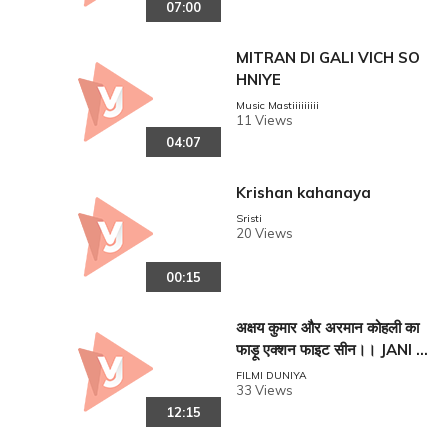
07:00
MITRAN DI GALI VICH SO
HNIYE
Music Mastiiiiiiiii
11 Views
04:07
Krishan kahanaya
Sristi
20 Views
00:15
अक्षय कुमार और अरमान कोहली का
फाड़ू एक्शन फाइट सीन।। JANI D
USHMAN EK ANOKHI KAH
FILMI DUNIYA
33 Views
ANI !!
12:15