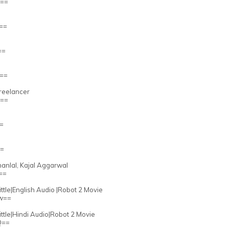
Q==
Q==
==
g==
Freelancer
Q==
==
==
ohanlal, Kajal Aggarwal
==
ttle|English Audio |Robot 2 Movie
Mw==
ittle|Hindi Audio|Robot 2 Movie
Q==