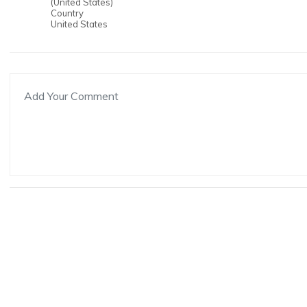
(United States)
Country
United States