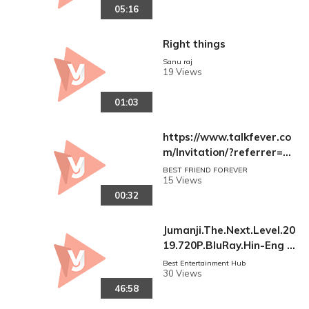
05:16
Right things
Sanu raj
19 Views
01:03
https://www.talkfever.co
m/Invitation/?referrer=N
au54GXGVuZHxAfNGF2A
BEST FRIEND FOREVER
15 Views
pIwkA5Ko2Zo83vGxDsFxU
00:32
Ks=
Jumanji.The.Next.Level.20
19.720P.BluRay.Hin-Eng P
art-02.mp4
Best Entertainment Hub
30 Views
46:58