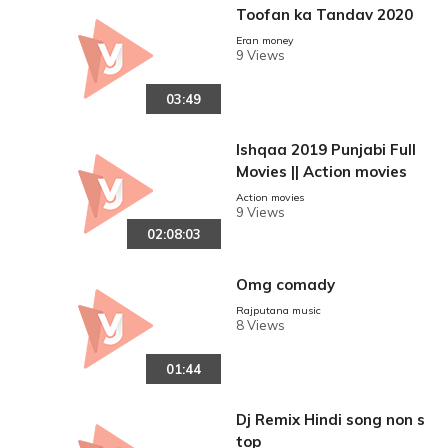
Toofan ka Tandav 2020
Eran money
9 Views
03:49
Ishqaa 2019 Punjabi Full
Movies || Action movies
Action movies
9 Views
02:08:03
Omg comady
Rajputana music
8 Views
01:44
Dj Remix Hindi song non s
top