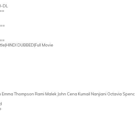
B-DL
g==
A==
Q==
ttle|HINDI DUBBED|Full Movie
en Emma Thompson Rami Malek John Cena Kumail Nanjiani Octavia Spenc
d
o