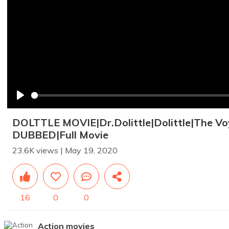
Play
DOLTTLE MOVIE|Dr.Dolittle|Dolittle|The Vo
DUBBED|Full Movie
23.6K views | May 19, 2020
16
0
0
Action movies