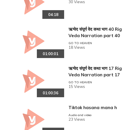
30 Views
04:18
ऋग्वेद संपूर्ण वेद कथा भाग 40 Rig
Veda Narration part 40
GO TO HEAVEN
18 Views
01:00:01
ऋग्वेद संपूर्ण वेद कथा भाग 17 Rig
Veda Narration part 17
GO TO HEAVEN
15 Views
01:00:36
Tiktok hasana mana h
Audio and video
23 Views