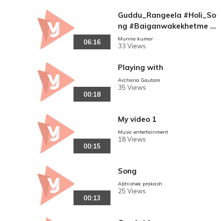
Guddu_Rangeela #Holi_So
ng #Baiganwakekhetme S
ange Sange Balma Jala Ba
Munna kumar
06:16
33 Views
iganma Ke Khet Me ((( Dia
mand Star Guddu Rangeel
Playing with
a )))Holi Dj Remix Song
Archana Gautam
35 Views
00:18
My video 1
Music entertainment
18 Views
00:15
Song
Abhishek prakash
25 Views
00:13